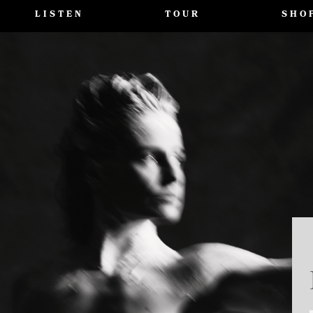
LISTEN
TOUR
SHO