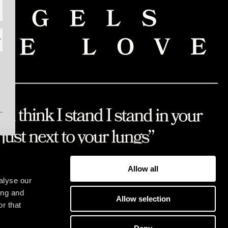
Allow all
alyse our
ing and
Allow selection
r that