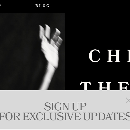
P
BLOG
SIGN UP
FOR EXCLUSIVE UPDATE