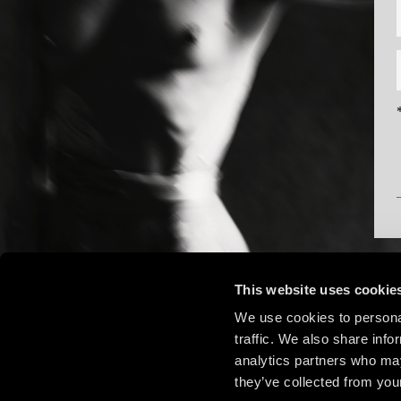
This website uses cookie
We use cookies to personal
traffic. We also share info
analytics partners who may
they’ve collected from your