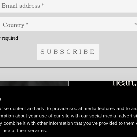
*
required
s
ise content and ads, to provide social media features and to an
rmation about your use of our site with our social media, advertis
 combine it with other information that you’ve provided to them o
 use of their services.